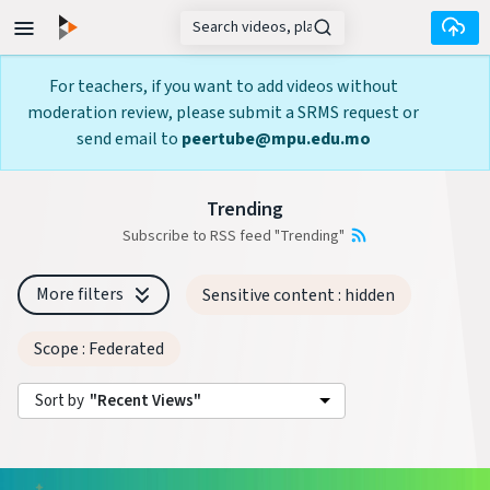
Skip to main content
For teachers, if you want to add videos without
moderation review, please submit a SRMS request or
send email to
peertube@mpu.edu.mo
Trending
Subscribe to RSS feed "Trending"
More filters
Sensitive content
: hidden
Scope
: Federated
Sort by
"Recent Views"