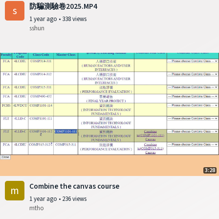
防騙測驗卷2025.MP4
s
1 year ago
•
338 views
sshun
3:28
Combine the canvas course
m
1 year ago
•
236 views
mtho