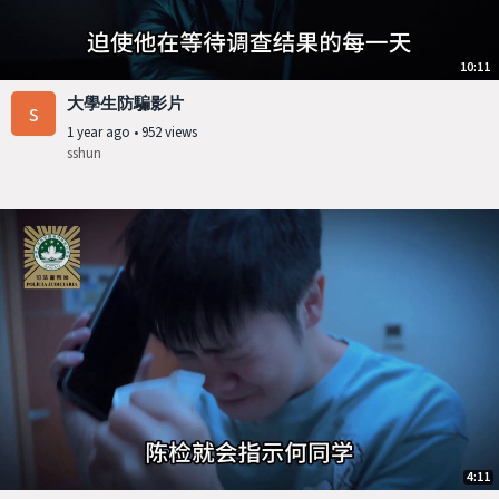
10:11
大學生防騙影片
s
1 year ago
•
952 views
sshun
4:11