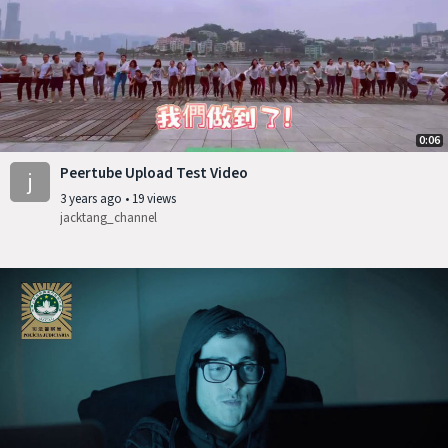
0:06
Peertube Upload Test Video
j
3 years ago
•
19 views
jacktang_channel