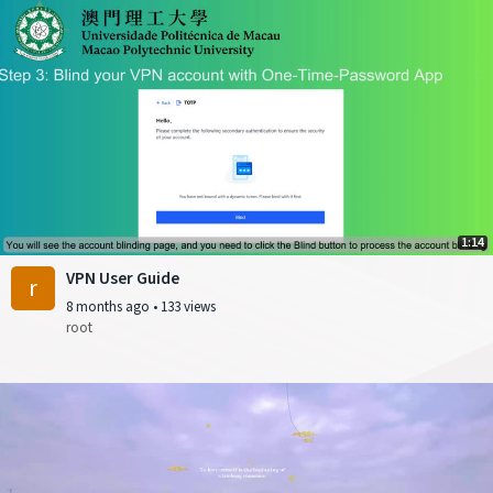
1:14
VPN User Guide
r
8 months ago
•
133 views
root